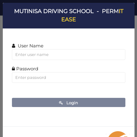
Dashboard v2
0
- MUTINISA DRIVING SCHOOL
MUTINISA DRIVING SCHOOL -
PERM
IT
Home
Dashboard v2
EASE
User Name
Password
Login